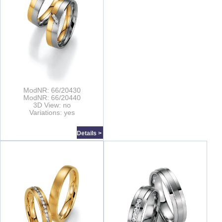
ModNR: 66/20430
ModNR: 66/20440
3D View: no
Variations: yes
Details >