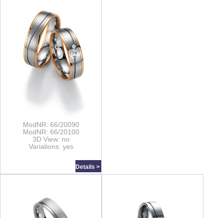
ModNR: 66/20090
ModNR: 66/20100
3D View: no
Variations: yes
Details >