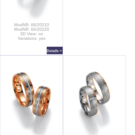
ModNR: 66/20210
ModNR: 66/20220
3D View: no
Variations: yes
Details >