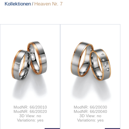
Kollektionen
Heaven Nr. 7
/
ModNR: 66/20010
ModNR: 66/20030
ModNR: 66/20020
ModNR: 66/20040
3D View: no
3D View: no
Variations: yes
Variations: yes