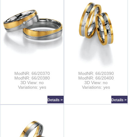
ModNR: 66/20370
ModNR: 66/20390
ModNR: 66/20380
ModNR: 66/20400
3D View: no
3D View: no
Variations: yes
Variations: yes
Details >
Details >