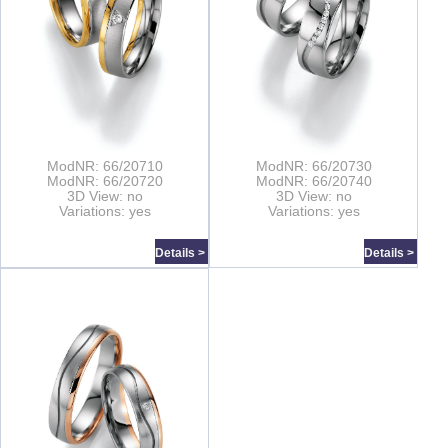
ModNR: 66/20710
ModNR: 66/20730
ModNR: 66/20720
ModNR: 66/20740
3D View: no
3D View: no
Variations: yes
Variations: yes
Details >
Details >