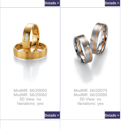
Details >
Details >
ModNR: 66/20050
ModNR: 66/20070
ModNR: 66/20060
ModNR: 66/20080
3D View: no
3D View: no
Variations: yes
Variations: yes
Details >
Details >