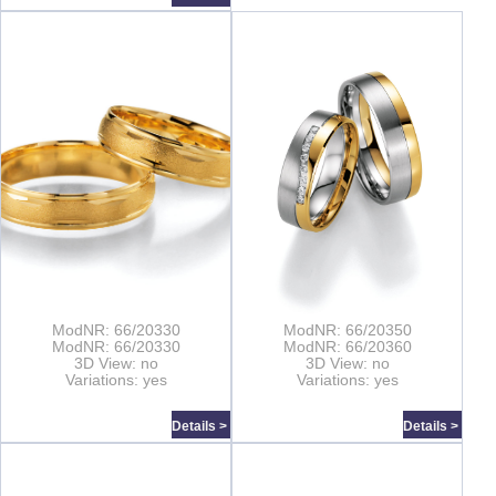
ModNR: 66/20330
ModNR: 66/20350
ModNR: 66/20330
ModNR: 66/20360
3D View: no
3D View: no
Variations: yes
Variations: yes
Details >
Details >