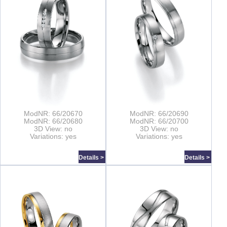
ModNR: 66/20670
ModNR: 66/20690
ModNR: 66/20680
ModNR: 66/20700
3D View: no
3D View: no
Variations: yes
Variations: yes
Details >
Details >