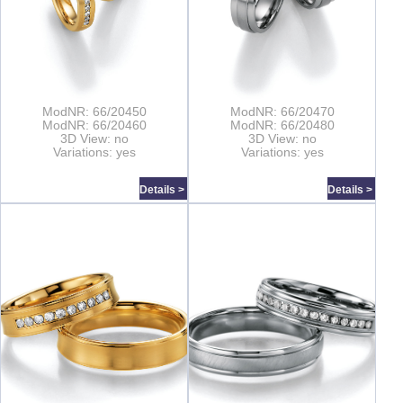
ModNR: 66/20450
ModNR: 66/20470
ModNR: 66/20460
ModNR: 66/20480
3D View: no
3D View: no
Variations: yes
Variations: yes
Details >
Details >