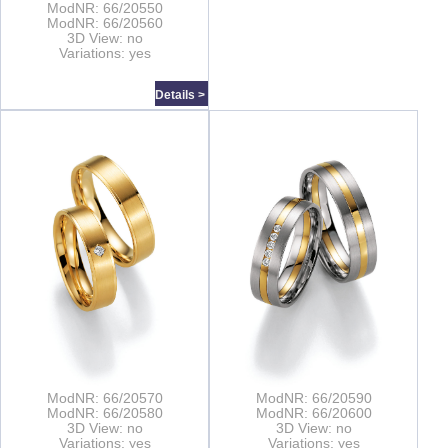
ModNR: 66/20550
ModNR: 66/20560
3D View: no
Variations: yes
Details >
ModNR: 66/20570
ModNR: 66/20590
ModNR: 66/20580
ModNR: 66/20600
3D View: no
3D View: no
Variations: yes
Variations: yes