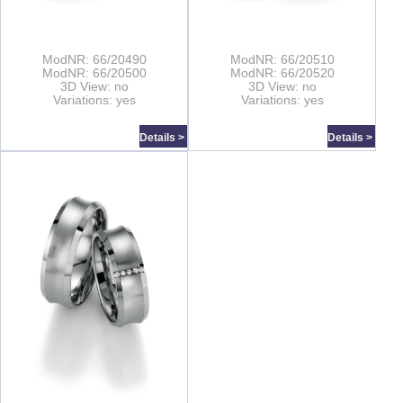
ModNR: 66/20490
ModNR: 66/20510
ModNR: 66/20500
ModNR: 66/20520
3D View: no
3D View: no
Variations: yes
Variations: yes
Details >
Details >