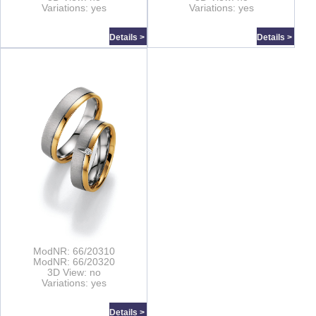
Variations: yes
Variations: yes
Details >
Details >
ModNR: 66/20310
ModNR: 66/20320
3D View: no
Variations: yes
Details >