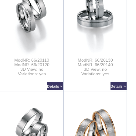
ModNR: 66/20110
ModNR: 66/20130
ModNR: 66/20120
ModNR: 66/20140
3D View: no
3D View: no
Variations: yes
Variations: yes
Details >
Details >