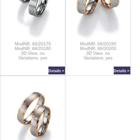
ModNR: 66/20170
ModNR: 66/20190
ModNR: 66/20180
ModNR: 66/20200
3D View: no
3D View: no
Variations: yes
Variations: yes
Details >
Details >