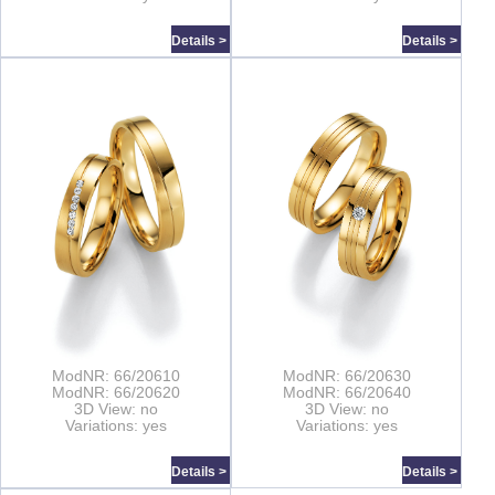
Details >
Details >
ModNR: 66/20610
ModNR: 66/20630
ModNR: 66/20620
ModNR: 66/20640
3D View: no
3D View: no
Variations: yes
Variations: yes
Details >
Details >