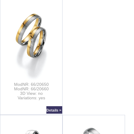
ModNR: 66/20650
ModNR: 66/20660
3D View: no
Variations: yes
Details >