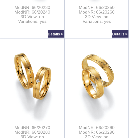
ModNR: 66/20230
ModNR: 66/20250
ModNR: 66/20240
ModNR: 66/20260
3D View: no
3D View: no
Variations: yes
Variations: yes
Details >
Details >
ModNR: 66/20270
ModNR: 66/20290
ModNR: 66/20280
ModNR: 66/20290
3D View: no
3D View: no