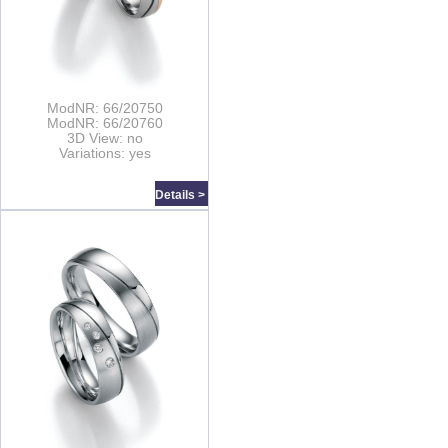
ModNR: 66/20750
ModNR: 66/20760
3D View: no
Variations: yes
Details >