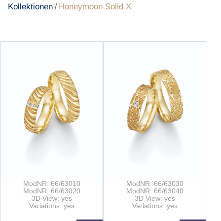
Kollektionen
Honeymoon Solid X
/
ModNR: 66/63010
ModNR: 66/63030
ModNR: 66/63020
ModNR: 66/63040
3D View: yes
3D View: yes
Variations: yes
Variations: yes