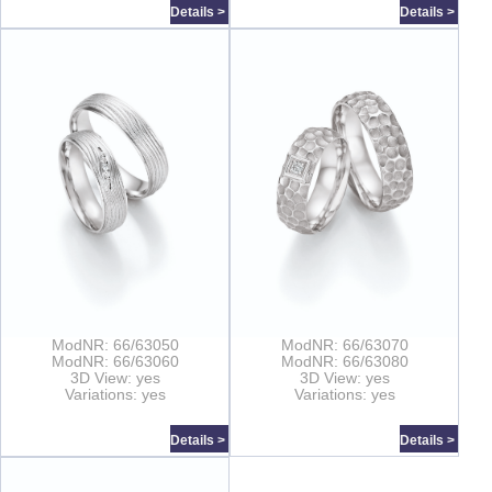
Details >
Details >
ModNR: 66/63050
ModNR: 66/63070
ModNR: 66/63060
ModNR: 66/63080
3D View: yes
3D View: yes
Variations: yes
Variations: yes
Details >
Details >