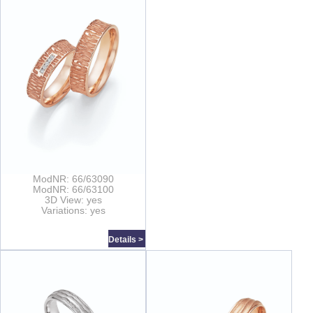
ModNR: 66/63090
ModNR: 66/63100
3D View: yes
Variations: yes
Details >