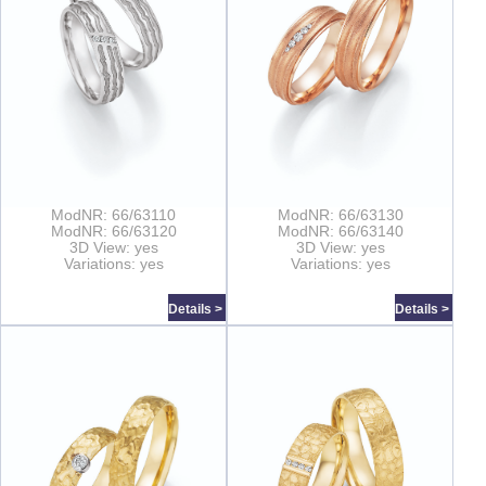
ModNR: 66/63110
ModNR: 66/63130
ModNR: 66/63120
ModNR: 66/63140
3D View: yes
3D View: yes
Variations: yes
Variations: yes
Details >
Details >